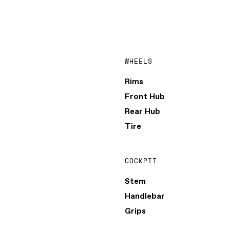
WHEELS
Rims
Front Hub
Rear Hub
Tire
COCKPIT
Stem
Handlebar
Grips