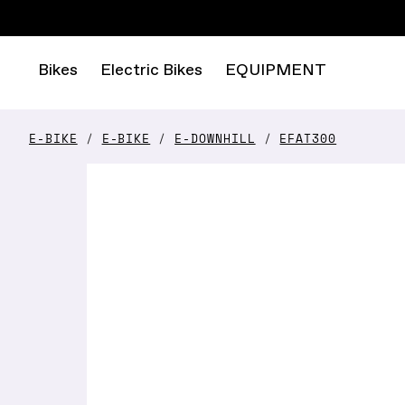
Bikes
Electric Bikes
EQUIPMENT
E-BIKE
E-BIKE
E-DOWNHILL
EFAT300