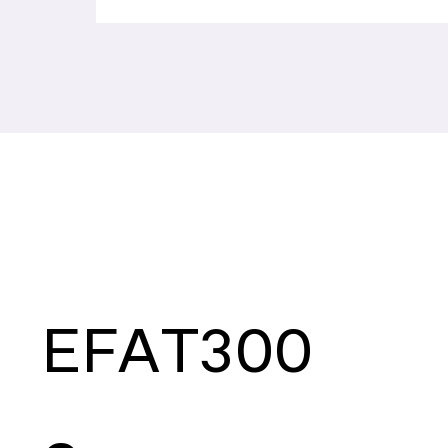
EFAT300