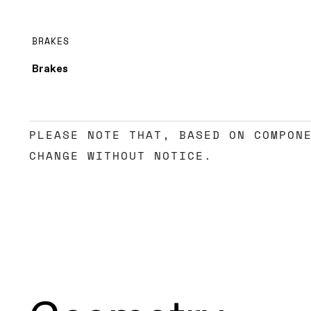
BRAKES
Brakes
PLEASE NOTE THAT, BASED ON COMPON
CHANGE WITHOUT NOTICE.