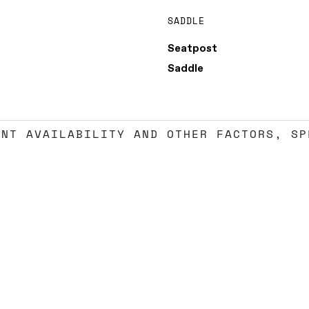
SADDLE
Seatpost
Saddle
ENT AVAILABILITY AND OTHER FACTORS, SP