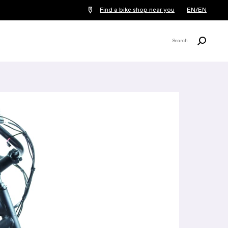
Find a bike shop near you
EN/EN
Search
Search
X