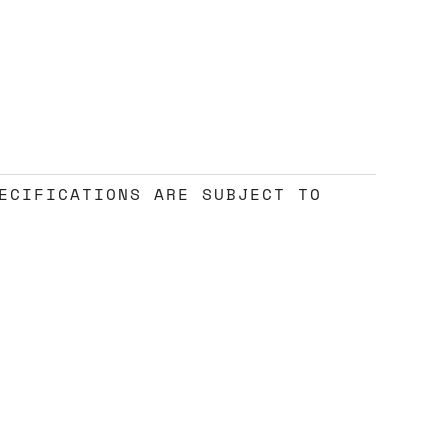
ECIFICATIONS ARE SUBJECT TO