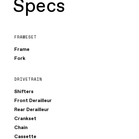
Specs
FRAMESET
Frame
Fork
DRIVETRAIN
Shifters
Front Derailleur
Rear Derailleur
Crankset
Chain
Cassette