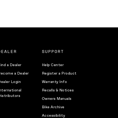
DEALER
SUPPORT
ind a Dealer
Help Center
ecome a Dealer
Register a Product
ealer Login
Warranty Info
nternational
Recalls & Notices
istributors
Owners Manuals
Bike Archive
Accessibility