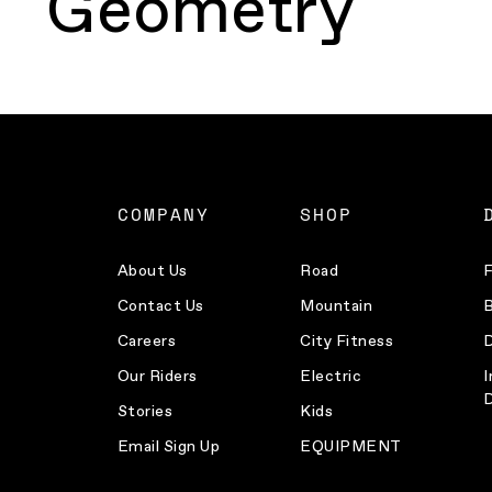
Geometry
COMPANY
SHOP
About Us
Road
F
Contact Us
Mountain
B
Careers
City Fitness
D
Our Riders
Electric
I
D
Stories
Kids
Email Sign Up
EQUIPMENT